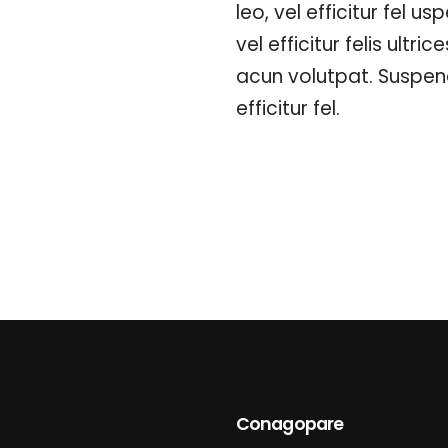
leo, vel efficitur fel u
vel efficitur felis ultri
acun volutpat. Suspend
efficitur fel.
Conagopare