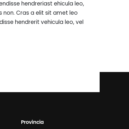
spendisse hendreriast ehicula leo,
ces non. Cras a elit sit amet leo
isse hendrerit vehicula leo, vel
Provincia