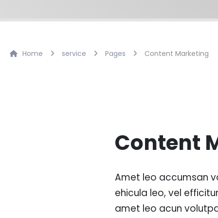
Home
service
Pages
Content Marketing
Content 
Amet leo accumsan vo
ehicula leo, vel efficitur
amet leo acun volutpa