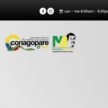
Lun - Vie 8:00am - 6:00p