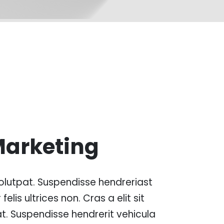
Marketing
lutpat. Suspendisse hendreriast
 felis ultrices non. Cras a elit sit
t. Suspendisse hendrerit vehicula