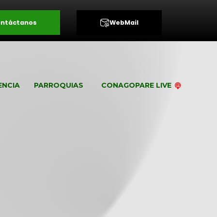
ntáctanos
WebMail
ENCIA
PARROQUIAS
CONAGOPARE LIVE