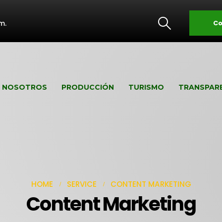
m.
Co
NOSOTROS
PRODUCCIÓN
TURISMO
TRANSPAR
HOME
SERVICE
CONTENT MARKETING
Content Marketing